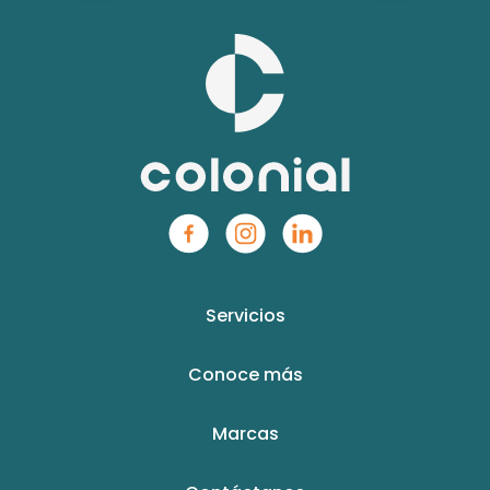
Servicios
Conoce más
Marcas