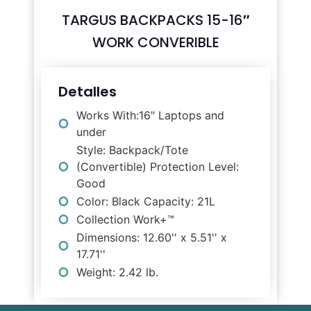
TARGUS BACKPACKS 15-16″
WORK CONVERIBLE
Detalles
Works With:16" Laptops and
under
Style: Backpack/Tote
(Convertible) Protection Level:
Good
Color: Black Capacity: 21L
Collection Work+™
Dimensions: 12.60'' x 5.51'' x
17.71''
Weight: 2.42 lb.