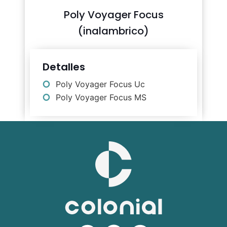
Poly Voyager Focus
(inalambrico)
Detalles
Poly Voyager Focus Uc
Poly Voyager Focus MS