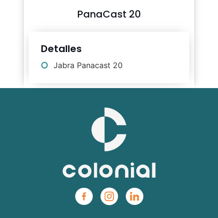
PanaCast 20
Detalles
Jabra Panacast 20