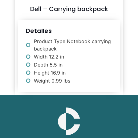
Dell – Carrying backpack
Detalles
Product Type Notebook carrying
backpack
Width 12.2 in
Depth 5.5 in
Height 16.9 in
Weight 0.99 lbs